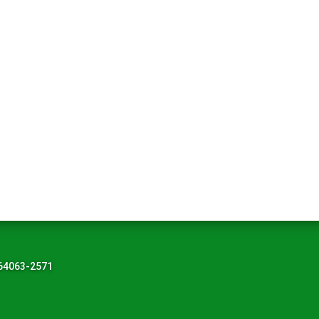
 64063-2571