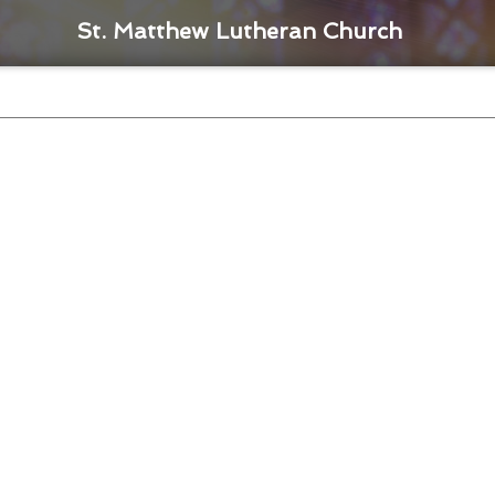
St. Matthew Lutheran Church