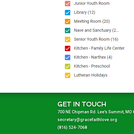
GET IN TOUCH
700 NE Chipman Rd. Lee's Summit, MO
secretary@gracefaithlove.org
(816) 524-7068