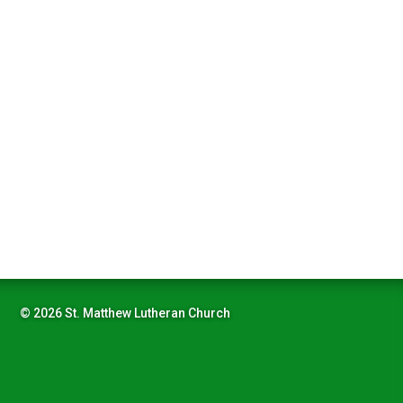
© 2026 St. Matthew Lutheran Church